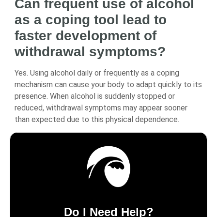
Can frequent use of alcohol
as a coping tool lead to
faster development of
withdrawal symptoms?
Yes. Using alcohol daily or frequently as a coping
mechanism can cause your body to adapt quickly to its
presence. When alcohol is suddenly stopped or
reduced, withdrawal symptoms may appear sooner
than expected due to this physical dependence.
Do I Need Help?