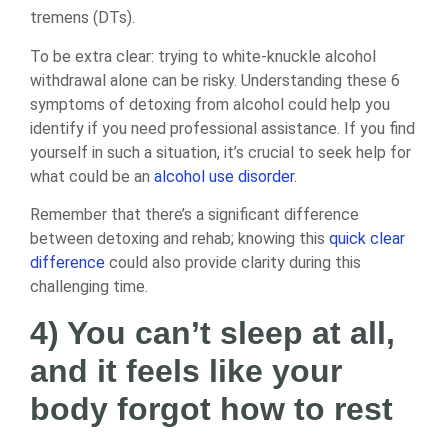
tremens (DTs).
To be extra clear: trying to white-knuckle alcohol
withdrawal alone can be risky. Understanding these 6
symptoms of detoxing from alcohol could help you
identify if you need professional assistance. If you find
yourself in such a situation, it’s crucial to seek help for
what could be an
alcohol use disorder
.
Remember that there’s a significant difference
between detoxing and rehab; knowing this
quick clear
difference
could also provide clarity during this
challenging time.
4) You can’t sleep at all,
and it feels like your
body forgot how to rest