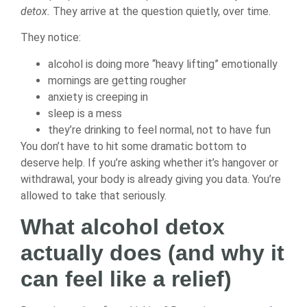
detox.
They arrive at the question quietly, over time.
They notice:
alcohol is doing more “heavy lifting” emotionally
mornings are getting rougher
anxiety is creeping in
sleep is a mess
they’re drinking to feel normal, not to have fun
You don’t have to hit some dramatic bottom to
deserve help. If you’re asking whether it’s hangover or
withdrawal, your body is already giving you data. You’re
allowed to take that seriously.
What alcohol detox
actually does (and why it
can feel like a relief)