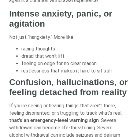
again is a common withdrawal experience.
Intense anxiety, panic, or
agitation
Not just “hangxiety.” More like:
racing thoughts
dread that won’t lift
feeling on edge for no clear reason
restlessness that makes it hard to sit still
Confusion, hallucinations, or
feeling detached from reality
If you’re seeing or hearing things that aren’t there,
feeling disoriented, or struggling to track what’s real,
that’s an emergency-level warning sign
. Severe
withdrawal can become life-threatening. Severe
alcohol withdrawal can include seizures and delirium