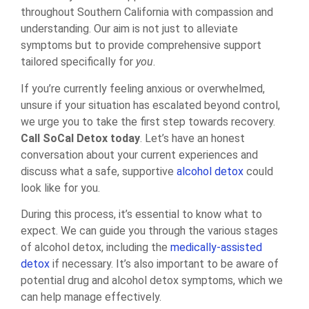
throughout Southern California with compassion and
understanding. Our aim is not just to alleviate
symptoms but to provide comprehensive support
tailored specifically for
you
.
If you’re currently feeling anxious or overwhelmed,
unsure if your situation has escalated beyond control,
we urge you to take the first step towards recovery.
Call SoCal Detox today
. Let’s have an honest
conversation about your current experiences and
discuss what a safe, supportive
alcohol detox
could
look like for you.
During this process, it’s essential to know what to
expect. We can guide you through the various stages
of alcohol detox, including the
medically-assisted
detox
if necessary. It’s also important to be aware of
potential drug and alcohol detox symptoms, which we
can help manage effectively.