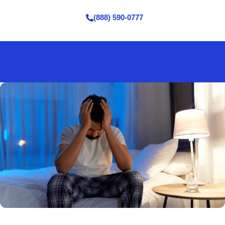
(888) 590-0777