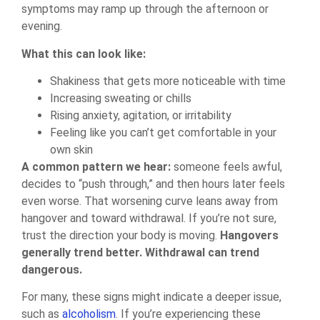
symptoms may ramp up through the afternoon or
evening.
What this can look like:
Shakiness that gets more noticeable with time
Increasing sweating or chills
Rising anxiety, agitation, or irritability
Feeling like you can’t get comfortable in your
own skin
A common pattern we hear:
someone feels awful,
decides to “push through,” and then hours later feels
even worse. That worsening curve leans away from
hangover and toward withdrawal. If you’re not sure,
trust the direction your body is moving.
Hangovers
generally trend better. Withdrawal can trend
dangerous.
For many, these signs might indicate a deeper issue,
such as
alcoholism
. If you’re experiencing these