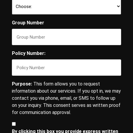
Group Number
Policy Number:
Purpose:
This form allows you to request
information about our services. If you opt in, we may
contact you via phone, email, or SMS to follow up
on your inquiry. This consent serves as written proof
for communication approval.
Consent
By clicking this box you provide express written