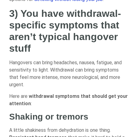
3) You have withdrawal-
specific symptoms that
aren’t typical hangover
stuff
Hangovers can bring headaches, nausea, fatigue, and
sensitivity to light. Withdrawal can bring symptoms
that feel more intense, more neurological, and more
urgent.
Here are
withdrawal symptoms that should get your
attention
:
Shaking or tremors
A little shakiness from dehydration is one thing.