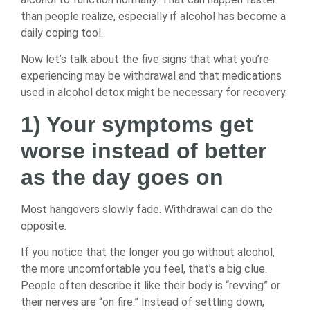
than people realize, especially if alcohol has become a
daily coping tool.
Now let’s talk about the five signs that what you’re
experiencing may be withdrawal and that medications
used in alcohol detox might be necessary for recovery.
1) Your symptoms get
worse instead of better
as the day goes on
Most hangovers slowly fade. Withdrawal can do the
opposite.
If you notice that the longer you go without alcohol,
the more uncomfortable you feel, that’s a big clue.
People often describe it like their body is “revving” or
their nerves are “on fire.” Instead of settling down,