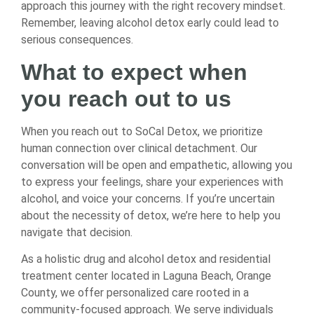
approach this journey with the right recovery mindset.
Remember, leaving alcohol detox early could lead to
serious consequences.
What to expect when
you reach out to us
When you reach out to SoCal Detox, we prioritize
human connection over clinical detachment. Our
conversation will be open and empathetic, allowing you
to express your feelings, share your experiences with
alcohol, and voice your concerns. If you’re uncertain
about the necessity of detox, we’re here to help you
navigate that decision.
As a holistic drug and alcohol detox and residential
treatment center located in Laguna Beach, Orange
County, we offer personalized care rooted in a
community-focused approach. We serve individuals