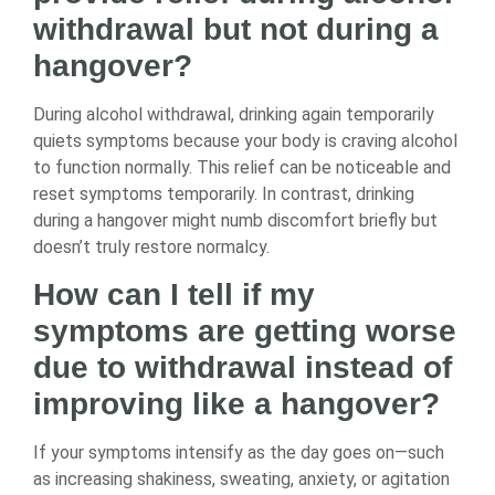
withdrawal but not during a
hangover?
During alcohol withdrawal, drinking again temporarily
quiets symptoms because your body is craving alcohol
to function normally. This relief can be noticeable and
reset symptoms temporarily. In contrast, drinking
during a hangover might numb discomfort briefly but
doesn’t truly restore normalcy.
How can I tell if my
symptoms are getting worse
due to withdrawal instead of
improving like a hangover?
If your symptoms intensify as the day goes on—such
as increasing shakiness, sweating, anxiety, or agitation