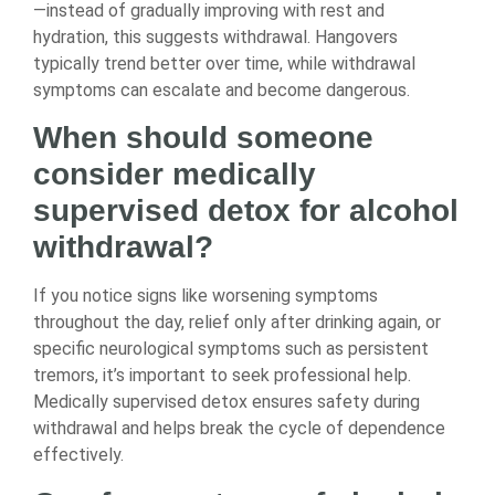
—instead of gradually improving with rest and
hydration, this suggests withdrawal. Hangovers
typically trend better over time, while withdrawal
symptoms can escalate and become dangerous.
When should someone
consider medically
supervised detox for alcohol
withdrawal?
If you notice signs like worsening symptoms
throughout the day, relief only after drinking again, or
specific neurological symptoms such as persistent
tremors, it’s important to seek professional help.
Medically supervised detox ensures safety during
withdrawal and helps break the cycle of dependence
effectively.