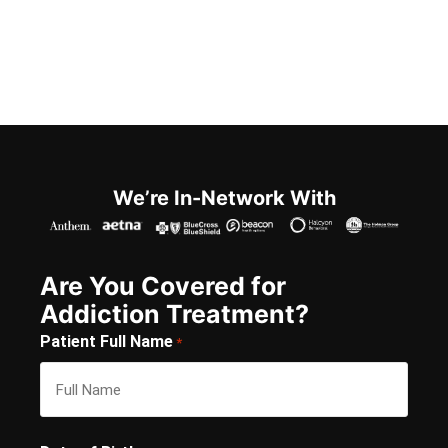
We’re In-Network With
Are You Covered for
Addiction Treatment?
Patient Full Name
*