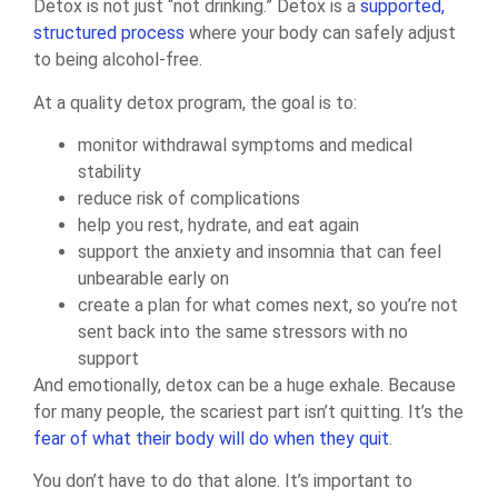
Detox is not just “not drinking.” Detox is a
supported,
structured process
where your body can safely adjust
to being alcohol-free.
At a quality detox program, the goal is to:
monitor withdrawal symptoms and medical
stability
reduce risk of complications
help you rest, hydrate, and eat again
support the anxiety and insomnia that can feel
unbearable early on
create a plan for what comes next, so you’re not
sent back into the same stressors with no
support
And emotionally, detox can be a huge exhale. Because
for many people, the scariest part isn’t quitting. It’s the
fear of what their body will do when they quit
.
You don’t have to do that alone. It’s important to