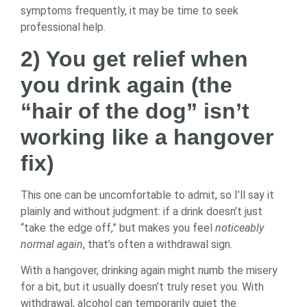
symptoms frequently, it may be time to seek
professional help.
2) You get relief when
you drink again (the
“hair of the dog” isn’t
working like a hangover
fix)
This one can be uncomfortable to admit, so I’ll say it
plainly and without judgment: if a drink doesn’t just
“take the edge off,” but makes you feel
noticeably
normal again
, that’s often a withdrawal sign.
With a hangover, drinking again might numb the misery
for a bit, but it usually doesn’t truly reset you. With
withdrawal, alcohol can temporarily quiet the