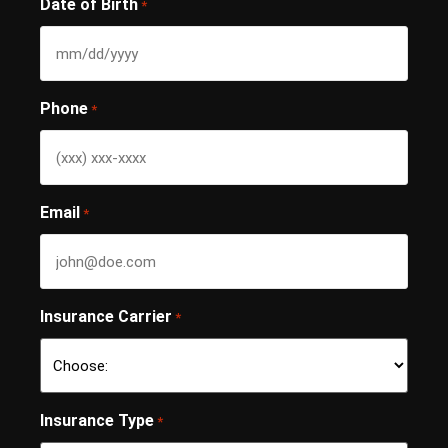
Date of Birth
*
Phone
*
Email
*
Insurance Carrier
*
Insurance Type
*