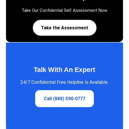
Take Our Confidential Self Assessment Now.
Take the Assessment
Talk With An Expert
24/7 Confidential Free Helpline Is Available.
Call (888) 590-0777