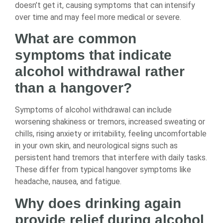
doesn’t get it, causing symptoms that can intensify
over time and may feel more medical or severe.
What are common
symptoms that indicate
alcohol withdrawal rather
than a hangover?
Symptoms of alcohol withdrawal can include
worsening shakiness or tremors, increased sweating or
chills, rising anxiety or irritability, feeling uncomfortable
in your own skin, and neurological signs such as
persistent hand tremors that interfere with daily tasks.
These differ from typical hangover symptoms like
headache, nausea, and fatigue.
Why does drinking again
provide relief during alcohol