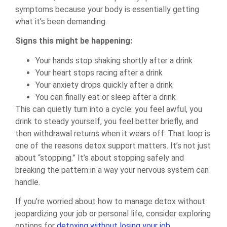
symptoms because your body is essentially getting
what it’s been demanding.
Signs this might be happening:
Your hands stop shaking shortly after a drink
Your heart stops racing after a drink
Your anxiety drops quickly after a drink
You can finally eat or sleep after a drink
This can quietly turn into a cycle: you feel awful, you
drink to steady yourself, you feel better briefly, and
then withdrawal returns when it wears off. That loop is
one of the reasons detox support matters. It’s not just
about “stopping.” It’s about stopping safely and
breaking the pattern in a way your nervous system can
handle.
If you’re worried about how to manage detox without
jeopardizing your job or personal life, consider exploring
options for
detoxing without losing your job
.