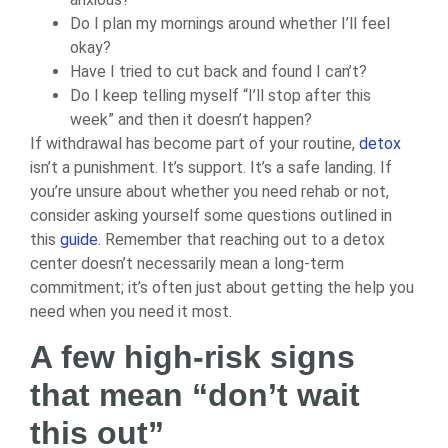
Do I plan my mornings around whether I’ll feel
okay?
Have I tried to cut back and found I can’t?
Do I keep telling myself “I’ll stop after this
week” and then it doesn’t happen?
If withdrawal has become part of your routine,
detox
isn’t a punishment. It’s support. It’s a safe landing. If
you’re unsure about whether you need rehab or not,
consider asking yourself some questions outlined in
this
guide
. Remember that reaching out to a detox
center doesn’t necessarily mean a long-term
commitment; it’s often just about getting the help you
need when you need it most.
A few high-risk signs
that mean “don’t wait
this out”