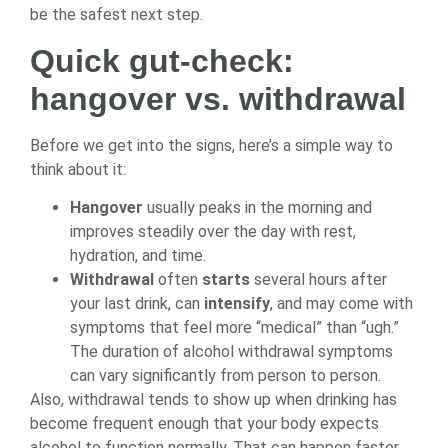
be the safest next step.
Quick gut-check:
hangover vs. withdrawal
Before we get into the signs, here’s a simple way to
think about it:
Hangover
usually peaks in the morning and
improves steadily over the day with rest,
hydration, and time.
Withdrawal
often
starts
several hours after
your last drink, can
intensify
, and may come with
symptoms that feel more “medical” than “ugh.”
The duration of alcohol withdrawal symptoms
can vary significantly from person to person.
Also, withdrawal tends to show up when drinking has
become frequent enough that your body expects
alcohol to function normally. That can happen faster