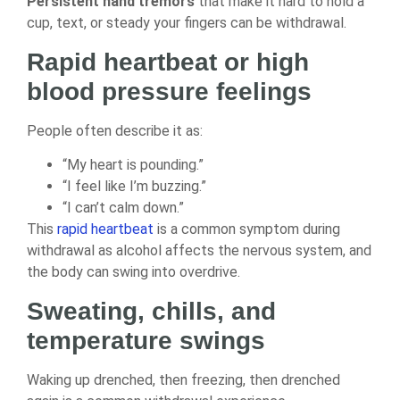
Persistent hand tremors
that make it hard to hold a
cup, text, or steady your fingers can be withdrawal.
Rapid heartbeat or high
blood pressure feelings
People often describe it as:
“My heart is pounding.”
“I feel like I’m buzzing.”
“I can’t calm down.”
This
rapid heartbeat
is a common symptom during
withdrawal as alcohol affects the nervous system, and
the body can swing into overdrive.
Sweating, chills, and
temperature swings
Waking up drenched, then freezing, then drenched