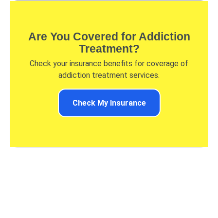
Are You Covered for Addiction
Treatment?
Check your insurance benefits for coverage of
addiction treatment services.
Check My Insurance