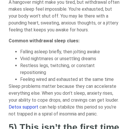
A hangover might make you tired, but withdrawal often
makes sleep feel impossible. You’re exhausted, but
your body won’t shut off. You may lie there with a
pounding heart, sweating, anxious thoughts, or a jittery
feeling that keeps you awake for hours.
Common withdrawal sleep clues:
Falling asleep briefly, then jolting awake
Vivid nightmares or unsettling dreams
Restless legs, twitching, or constant
repositioning
Feeling wired and exhausted at the same time
Sleep problems matter because they can accelerate
everything else. When you don’t sleep, anxiety rises,
your ability to cope drops, and cravings can get louder.
Detox support
can help stabilize this period so you’re
not trapped in a spiral of insomnia and panic.
5) This isn’t the first time