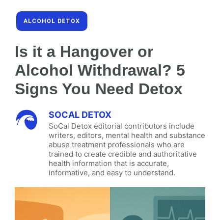
ALCOHOL DETOX
Is it a Hangover or
Alcohol Withdrawal? 5
Signs You Need Detox
SOCAL DETOX
SoCal Detox editorial contributors include
writers, editors, mental health and substance
abuse treatment professionals who are
trained to create credible and authoritative
health information that is accurate,
informative, and easy to understand.