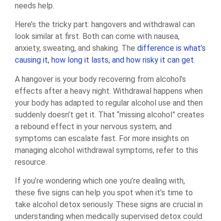
needs help.
Here’s the tricky part: hangovers and withdrawal can
look similar at first. Both can come with nausea,
anxiety, sweating, and shaking. The
difference is what’s
causing it, how long it lasts, and how risky it can get
.
A hangover is your body recovering from alcohol’s
effects after a heavy night. Withdrawal happens when
your body has adapted to regular alcohol use and then
suddenly doesn’t get it. That “missing alcohol” creates
a rebound effect in your nervous system, and
symptoms can escalate fast. For more insights on
managing alcohol withdrawal symptoms, refer to this
resource.
If you’re wondering which one you’re dealing with,
these five signs can help you spot when it’s time to
take alcohol detox seriously. These signs are crucial in
understanding when medically supervised detox could