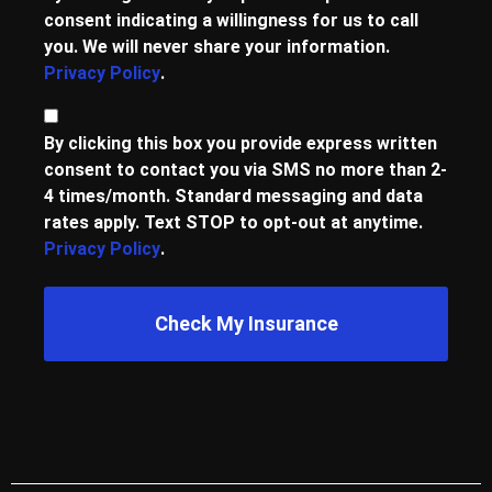
consent indicating a willingness for us to call
you. We will never share your information.
Privacy Policy
.
Consent
By clicking this box you provide express written
consent to contact you via SMS no more than 2-
4 times/month. Standard messaging and data
rates apply. Text STOP to opt-out at anytime.
Privacy Policy
.