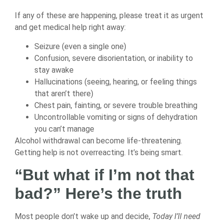
If any of these are happening, please treat it as urgent
and get medical help right away:
Seizure (even a single one)
Confusion, severe disorientation, or inability to
stay awake
Hallucinations (seeing, hearing, or feeling things
that aren’t there)
Chest pain, fainting, or severe trouble breathing
Uncontrollable vomiting or signs of dehydration
you can’t manage
Alcohol withdrawal can become life-threatening.
Getting help is not overreacting. It’s being smart.
“But what if I’m not that
bad?” Here’s the truth
Most people don’t wake up and decide,
Today I’ll need