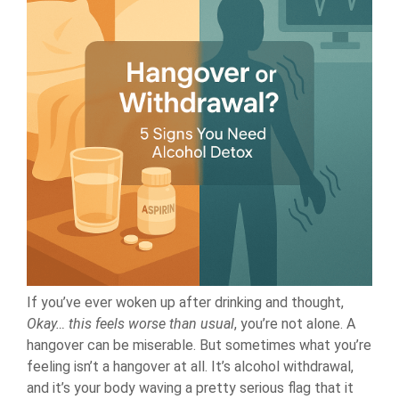
If you’ve ever woken up after drinking and thought,
Okay… this feels worse than usual
, you’re not alone. A
hangover can be miserable. But sometimes what you’re
feeling isn’t a hangover at all. It’s alcohol withdrawal,
and it’s your body waving a pretty serious flag that it