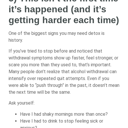
it’s happened (and it’s
getting harder each time)
One of the biggest signs you may need detox is
history.
If you’ve tried to stop before and noticed that
withdrawal symptoms show up faster, feel stronger, or
scare you more than they used to, that’s important.
Many people don’t realize that alcohol withdrawal can
intensify over repeated quit attempts. Even if you
were able to “push through” in the past, it doesn’t mean
the next time will be the same.
Ask yourself:
Have I had shaky mornings more than once?
Have I had to drink to stop feeling sick or
anxious?