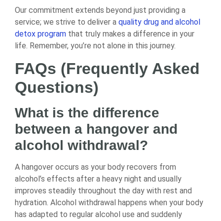
Our commitment extends beyond just providing a
service; we strive to deliver a
quality drug and alcohol
detox program
that truly makes a difference in your
life. Remember, you’re not alone in this journey.
FAQs (Frequently Asked
Questions)
What is the difference
between a hangover and
alcohol withdrawal?
A hangover occurs as your body recovers from
alcohol’s effects after a heavy night and usually
improves steadily throughout the day with rest and
hydration. Alcohol withdrawal happens when your body
has adapted to regular alcohol use and suddenly