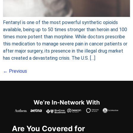
Fentanyl is one of the most powerful synthetic opioids
available, being up to 50 times stronger than heroin and 100
times more potent than morphine. While doctors prescribe
this medication to manage severe pain in cancer patients or
after major surgery, its presence in the illegal drug market
has created a devastating crisis. The U.S. […]
←
Previous
We’re In-Network With
Are You Covered for