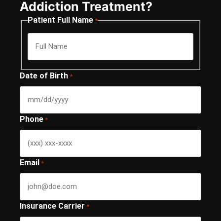
Addiction Treatment?
Patient Full Name
*
Date of Birth
*
Phone
*
Email
*
Insurance Carrier
*