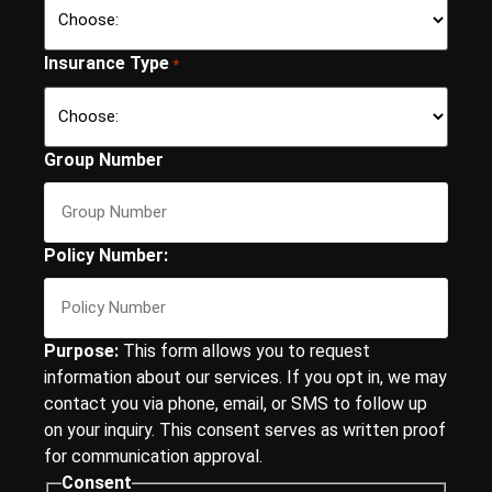
Insurance Type
*
Group Number
Policy Number:
Purpose:
This form allows you to request
information about our services. If you opt in, we may
contact you via phone, email, or SMS to follow up
on your inquiry. This consent serves as written proof
for communication approval.
Consent