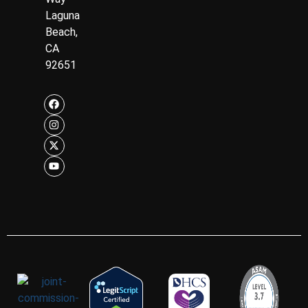
Laguna
Beach,
CA
92651