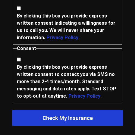
By clicking this box you provide express
written consent indicating a willingness for
us to call you. We will never share your
information.
Privacy Policy
.
Consent
By clicking this box you provide express
written consent to contact you via SMS no
more than 2-4 times/month. Standard
messaging and data rates apply. Text STOP
to opt-out at anytime.
Privacy Policy
.