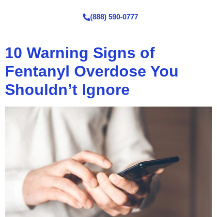
(888) 590-0777
10 Warning Signs of
Fentanyl Overdose You
Shouldn’t Ignore