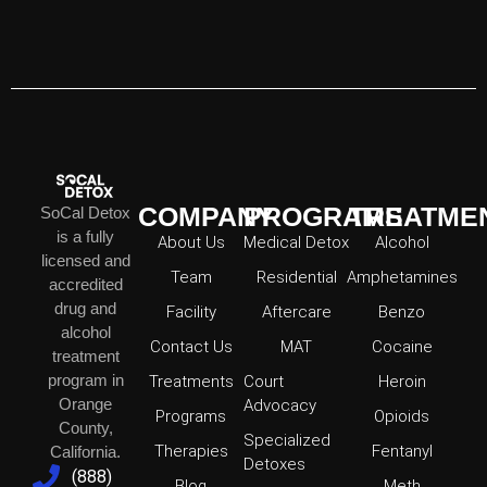
COMPANY
PROGRAMS
TREATME
SoCal Detox
is a fully
About Us
Medical Detox
Alcohol
licensed and
Team
Residential
Amphetamines
accredited
drug and
Facility
Aftercare
Benzo
alcohol
Contact Us
MAT
Cocaine
treatment
program in
Treatments
Court
Heroin
Orange
Advocacy
Programs
Opioids
County,
Specialized
Therapies
Fentanyl
California.
Detoxes
(888)
Blog
Meth