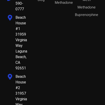
Methadone
590-
Methadone
0777
Buprenorphine
Beach
House
#1
31959
Virginia
Way
Laguna
Beach,
CA
92651
Beach
House
#2
31957
Virginia
Way