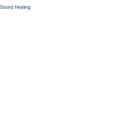
Sound Healing