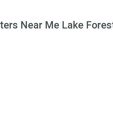
Treatments
Programs
Therapies
About U
ters Near Me Lake Forest