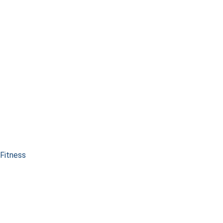
Fitness