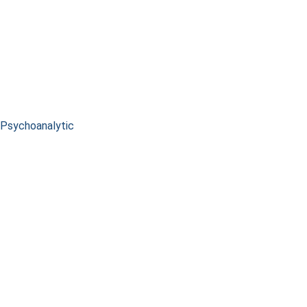
Psychoanalytic