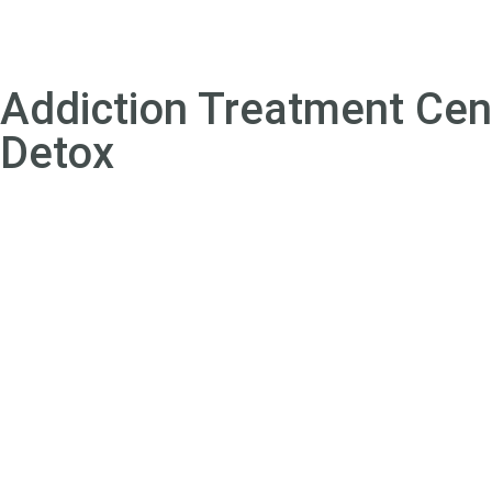
Addiction Treatment Cen
Detox