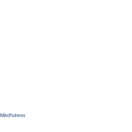
Mindfulness