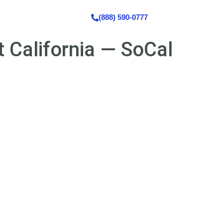
s
Contact Us
(888) 590-0777
 California — SoCal