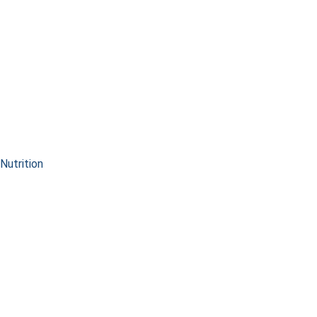
Nutrition