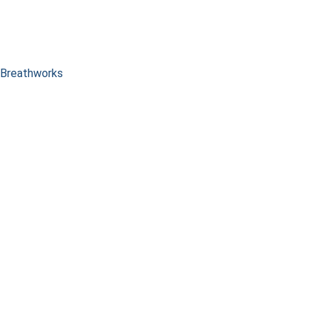
Breathworks